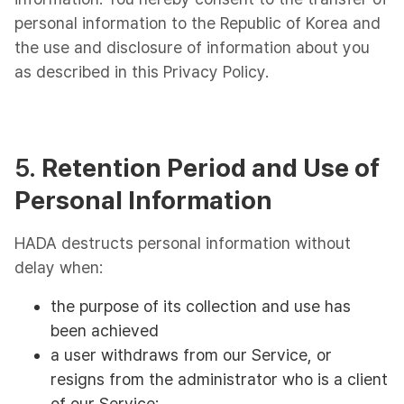
personal information to the Republic of Korea and
the use and disclosure of information about you
as described in this Privacy Policy.
5.
Retention Period and Use of
Personal Information
HADA destructs personal information without
delay when:
the purpose of its collection and use has
been achieved
a user withdraws from our Service, or
resigns from the administrator who is a client
of our Service;