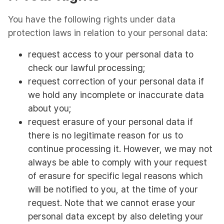
You have the following rights under data
protection laws in relation to your personal data:
request access to your personal data to
check our lawful processing;
request correction of your personal data if
we hold any incomplete or inaccurate data
about you;
request erasure of your personal data if
there is no legitimate reason for us to
continue processing it. However, we may not
always be able to comply with your request
of erasure for specific legal reasons which
will be notified to you, at the time of your
request. Note that we cannot erase your
personal data except by also deleting your