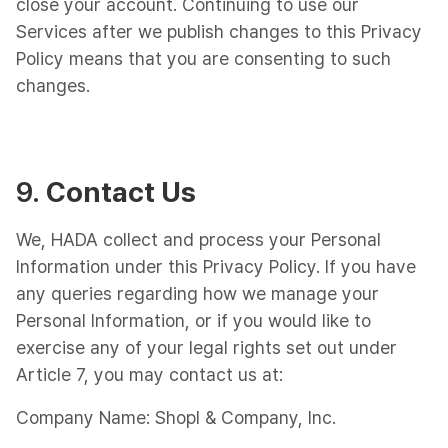
close your account. Continuing to use our
Services after we publish changes to this Privacy
Policy means that you are consenting to such
changes.
9.
Contact Us
We, HADA collect and process your Personal
Information under this Privacy Policy. If you have
any queries regarding how we manage your
Personal Information, or if you would like to
exercise any of your legal rights set out under
Article 7, you may contact us at:
Company Name: Shopl & Company, Inc.