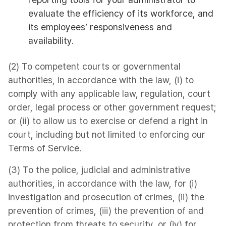
evaluate the efficiency of its workforce, and
its employees’ responsiveness and
availability.
(2) To competent courts or governmental
authorities, in accordance with the law, (i) to
comply with any applicable law, regulation, court
order, legal process or other government request;
or (ii) to allow us to exercise or defend a right in
court, including but not limited to enforcing our
Terms of Service.
(3) To the police, judicial and administrative
authorities, in accordance with the law, for (i)
investigation and prosecution of crimes, (ii) the
prevention of crimes, (iii) the prevention of and
protection from threats to security, or (iv) for