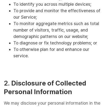
To identify you across multiple devices;
To provide and monitor the effectiveness of
our Service;
To monitor aggregate metrics such as total
number of visitors, traffic, usage, and
demographic patterns on our website;
To diagnose or fix technology problems; or
To otherwise plan for and enhance our
service.
2.
Disclosure of Collected
Personal Information
We may disclose your personal information in the