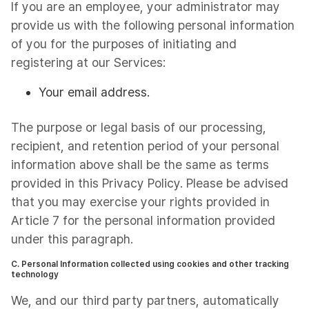
If you are an employee, your administrator may
provide us with the following personal information
of you for the purposes of initiating and
registering at our Services:
Your email address.
The purpose or legal basis of our processing,
recipient, and retention period of your personal
information above shall be the same as terms
provided in this Privacy Policy. Please be advised
that you may exercise your rights provided in
Article 7 for the personal information provided
under this paragraph.
C. Personal Information collected using cookies and other tracking
technology
We, and our third party partners, automatically