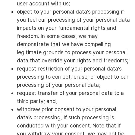
user account with us;
object to your personal data’s processing if
you feel our processing of your personal data
impacts on your fundamental rights and
freedom. In some cases, we may
demonstrate that we have compelling
legitimate grounds to process your personal
data that override your rights and freedoms;
request restriction of your personal data’s
processing to correct, erase, or object to our
processing of your personal data;
request transfer of your personal data to a
third party; and,
withdraw prior consent to your personal
data’s processing, if such processing is
conducted with your consent. Note that if
you withdraw your consent, we may not be