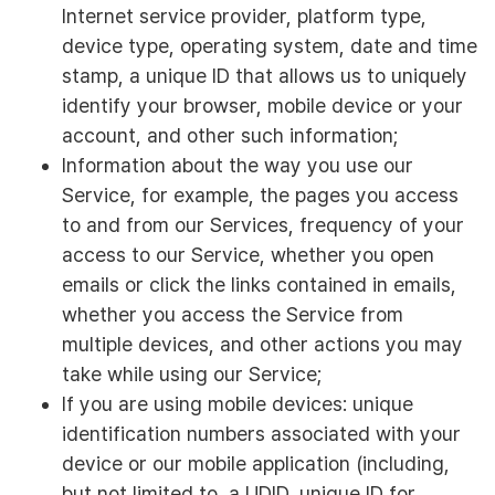
Internet service provider, platform type,
device type, operating system, date and time
stamp, a unique ID that allows us to uniquely
identify your browser, mobile device or your
account, and other such information;
Information about the way you use our
Service, for example, the pages you access
to and from our Services, frequency of your
access to our Service, whether you open
emails or click the links contained in emails,
whether you access the Service from
multiple devices, and other actions you may
take while using our Service;
If you are using mobile devices: unique
identification numbers associated with your
device or our mobile application (including,
but not limited to, a UDID, unique ID for