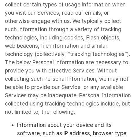
collect certain types of usage information when
you visit our Services, read our emails, or
otherwise engage with us. We typically collect
such information through a variety of tracking
technologies, including cookies, Flash objects,
web beacons, file information and similar
technology (collectively, “tracking technologies”).
The below Personal Information are necessary to
provide you with effective Services. Without
collecting such Personal Information, we may not
be able to provide our Service, or any available
Services may be inadequate. Personal information
collected using tracking technologies include, but
not limited to, the following:
Information about your device and its
software, such as IP address, browser type,