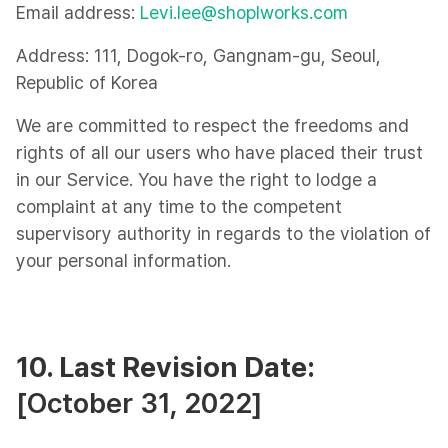
Email address:
Levi.lee@shoplworks.com
Address: 111, Dogok-ro, Gangnam-gu, Seoul,
Republic of Korea
We are committed to respect the freedoms and
rights of all our users who have placed their trust
in our Service. You have the right to lodge a
complaint at any time to the competent
supervisory authority in regards to the violation of
your personal information.
10. Last Revision Date:
[October 31, 2022]