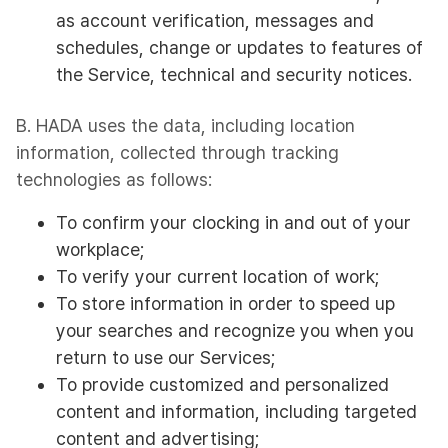
as account verification, messages and
schedules, change or updates to features of
the Service, technical and security notices.
B. HADA uses the data, including location
information, collected through tracking
technologies as follows:
To confirm your clocking in and out of your
workplace;
To verify your current location of work;
To store information in order to speed up
your searches and recognize you when you
return to use our Services;
To provide customized and personalized
content and information, including targeted
content and advertising;