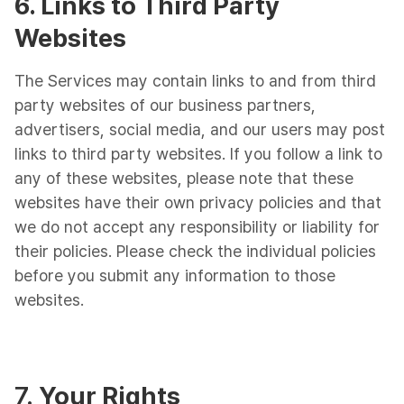
6. Links to Third Party
Websites
The Services may contain links to and from third
party websites of our business partners,
advertisers, social media, and our users may post
links to third party websites. If you follow a link to
any of these websites, please note that these
websites have their own privacy policies and that
we do not accept any responsibility or liability for
their policies. Please check the individual policies
before you submit any information to those
websites.
7.
Your Rights