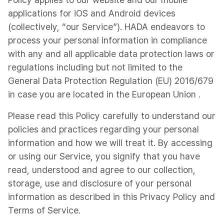
applications for iOS and Android devices
(collectively, “our Service”). HADA endeavors to
process your personal information in compliance
with any and all applicable data protection laws or
regulations including but not limited to the
General Data Protection Regulation (EU) 2016/679
in case you are located in the European Union .
Please read this Policy carefully to understand our
policies and practices regarding your personal
information and how we will treat it. By accessing
or using our Service, you signify that you have
read, understood and agree to our collection,
storage, use and disclosure of your personal
information as described in this Privacy Policy and
Terms of Service.