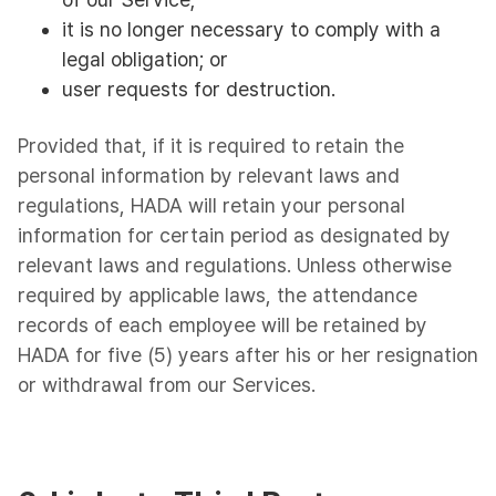
it is no longer necessary to comply with a
legal obligation; or
user requests for destruction.
Provided that, if it is required to retain the
personal information by relevant laws and
regulations, HADA will retain your personal
information for certain period as designated by
relevant laws and regulations. Unless otherwise
required by applicable laws, the attendance
records of each employee will be retained by
HADA for five (5) years after his or her resignation
or withdrawal from our Services.