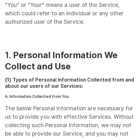
“You” or “Your” means a user of the Service,
which could refer to an individual or any other
authorized user of the Service.
1.
Personal Information We
Collect and Use
(1)
Types of Personal Information Collected from and
about our users of our Services:
A. Information Collected from You
The below Personal Information are necessary for
us to provide you with effective Services. Without
collecting such Personal Information, we may not
be able to provide our Service, and you may not