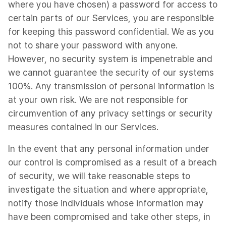
where you have chosen) a password for access to
certain parts of our Services, you are responsible
for keeping this password confidential. We as you
not to share your password with anyone.
However, no security system is impenetrable and
we cannot guarantee the security of our systems
100%. Any transmission of personal information is
at your own risk. We are not responsible for
circumvention of any privacy settings or security
measures contained in our Services.
In the event that any personal information under
our control is compromised as a result of a breach
of security, we will take reasonable steps to
investigate the situation and where appropriate,
notify those individuals whose information may
have been compromised and take other steps, in