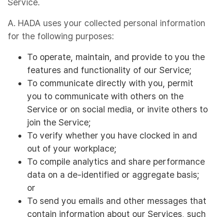
Service.
A. HADA uses your collected personal information
for the following purposes:
To operate, maintain, and provide to you the
features and functionality of our Service;
To communicate directly with you, permit
you to communicate with others on the
Service or on social media, or invite others to
join the Service;
To verify whether you have clocked in and
out of your workplace;
To compile analytics and share performance
data on a de-identified or aggregate basis;
or
To send you emails and other messages that
contain information about our Services, such