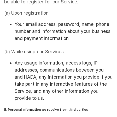
be able to register for our Service.
(a) Upon registration
Your email address, password, name, phone
number and information about your business
and payment information
(b) While using our Services
Any usage information, access logs, IP
addresses, communications between you
and HADA, any information you provide if you
take part in any interactive features of the
Service, and any other information you
provide to us.
B. Personal Information we receive from third parties