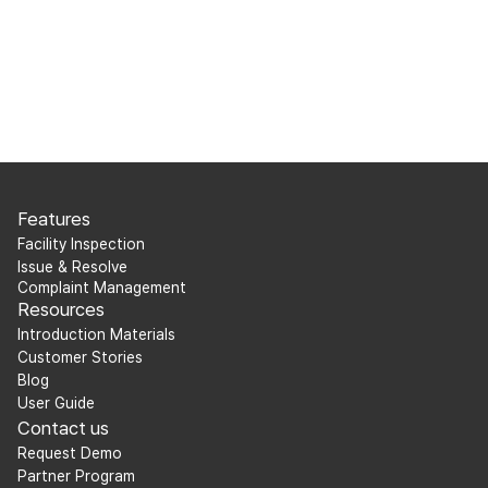
Features
Facility Inspection
Issue & Resolve
Complaint Management
Resources
Introduction Materials
Customer Stories
Blog
User Guide
Contact us
Request Demo
Partner Program