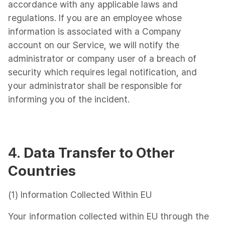
accordance with any applicable laws and
regulations. If you are an employee whose
information is associated with a Company
account on our Service, we will notify the
administrator or company user of a breach of
security which requires legal notification, and
your administrator shall be responsible for
informing you of the incident.
4.
Data Transfer to Other
Countries
(1) Information Collected Within EU
Your information collected within EU through the