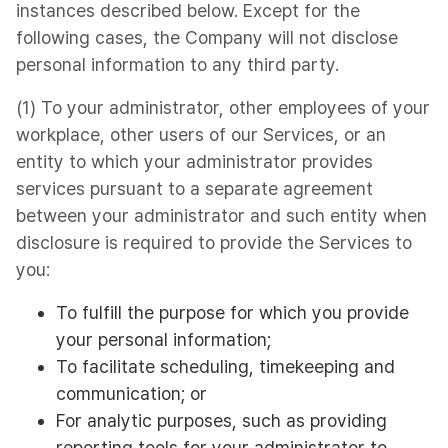
instances described below. Except for the
following cases, the Company will not disclose
personal information to any third party.
(1) To your administrator, other employees of your
workplace, other users of our Services, or an
entity to which your administrator provides
services pursuant to a separate agreement
between your administrator and such entity when
disclosure is required to provide the Services to
you:
To fulfill the purpose for which you provide
your personal information;
To facilitate scheduling, timekeeping and
communication; or
For analytic purposes, such as providing
reporting tools for your administrator to