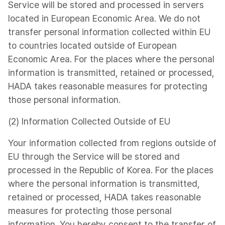
Service will be stored and processed in servers
located in European Economic Area. We do not
transfer personal information collected within EU
to countries located outside of European
Economic Area. For the places where the personal
information is transmitted, retained or processed,
HADA takes reasonable measures for protecting
those personal information.
(2) Information Collected Outside of EU
Your information collected from regions outside of
EU through the Service will be stored and
processed in the Republic of Korea. For the places
where the personal information is transmitted,
retained or processed, HADA takes reasonable
measures for protecting those personal
information. You hereby consent to the transfer of