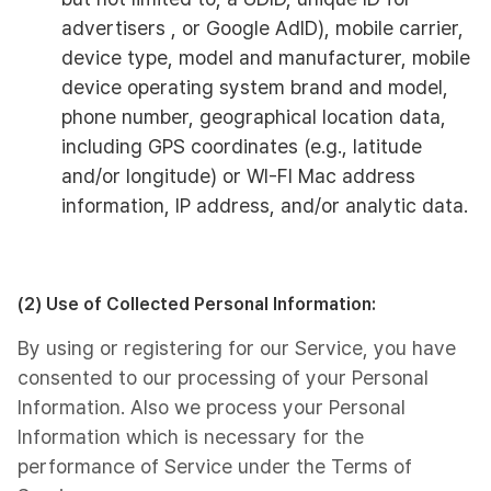
advertisers , or Google AdID), mobile carrier,
device type, model and manufacturer, mobile
device operating system brand and model,
phone number, geographical location data,
including GPS coordinates (e.g., latitude
and/or longitude) or WI-FI Mac address
information, IP address, and/or analytic data.
(2) Use of Collected Personal Information:
By using or registering for our Service, you have
consented to our processing of your Personal
Information. Also we process your Personal
Information which is necessary for the
performance of Service under the Terms of