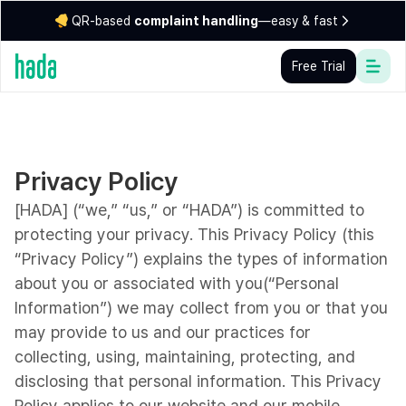
QR-based
complaint handling
—easy & fast
Free Trial
Privacy Policy
[HADA] (“we,” “us,” or “HADA”) is committed to
protecting your privacy. This Privacy Policy (this
“Privacy Policy”) explains the types of information
about you or associated with you(“Personal
Information”) we may collect from you or that you
may provide to us and our practices for
collecting, using, maintaining, protecting, and
disclosing that personal information. This Privacy
Policy applies to our website and our mobile