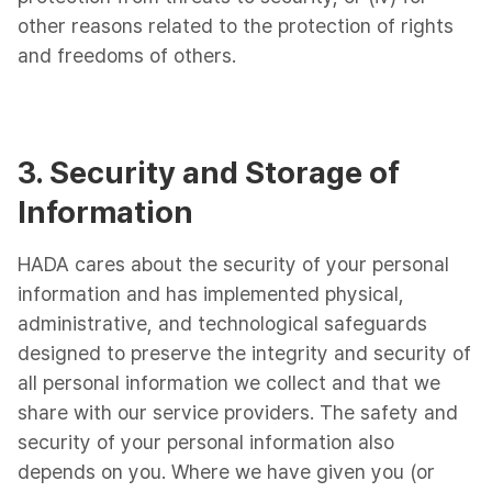
other reasons related to the protection of rights
and freedoms of others.
3. Security and Storage of
Information
HADA cares about the security of your personal
information and has implemented physical,
administrative, and technological safeguards
designed to preserve the integrity and security of
all personal information we collect and that we
share with our service providers. The safety and
security of your personal information also
depends on you. Where we have given you (or