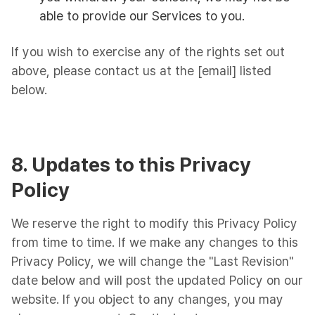
able to provide our Services to you.
If you wish to exercise any of the rights set out
above, please contact us at the [email] listed
below.
8. Updates to this Privacy
Policy
We reserve the right to modify this Privacy Policy
from time to time. If we make any changes to this
Privacy Policy, we will change the "Last Revision"
date below and will post the updated Policy on our
website. If you object to any changes, you may