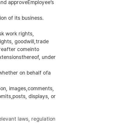
 and approveEmployee’s
on of its business.
sk work rights,
ights, goodwill,trade
ereafter comeinto
extensionsthereof, under
 whether on behalf ofa
tion, images,comments,
mits,posts, displays, or
elevant laws, regulation