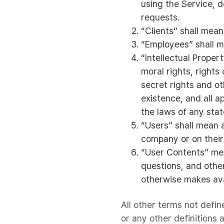
using the Service, 
requests.
“Clients” shall mean
“Employees” shall m
“Intellectual Proper
moral rights, rights
secret rights and ot
existence, and all a
the laws of any state
“Users” shall mean a
company or on their 
“User Contents” mea
questions, and other
otherwise makes ava
All other terms not defin
or any other definitions