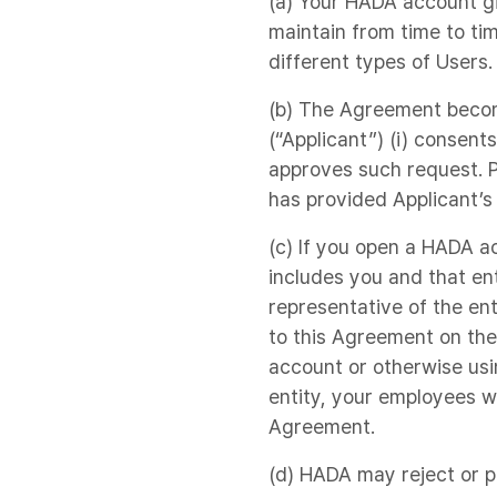
(a) Your HADA account gi
maintain from time to ti
different types of Users.
(b) The Agreement becom
(“Applicant”) (i) consent
approves such request. P
has provided Applicant’s
(c) If you open a HADA ac
includes you and that en
representative of the ent
to this Agreement on the
account or otherwise usi
entity, your employees 
Agreement.
(d) HADA may reject or po