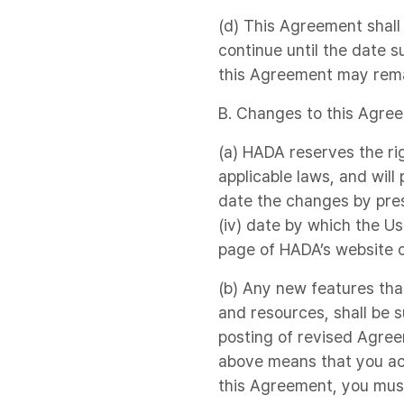
(d) This Agreement shall
continue until the date 
this Agreement may remai
B. Changes to this Agre
(a) HADA reserves the ri
applicable laws, and will
date the changes by prese
(iv) date by which the Us
page of HADA’s website o
(b) Any new features tha
and resources, shall be 
posting of revised Agreem
above means that you ac
this Agreement, you must