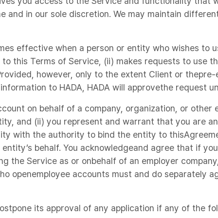
ves you access to the Service and functionality that
me and in our sole discretion. We may maintain differen
es effective when a person or entity who wishes to u
s to this Terms of Service, (ii) makes requests to use t
rovided, however, only to the extent Client or thepre-
 information to HADA, HADA will approvethe request un
count on behalf of a company, organization, or other en
tity, and (ii) you represent and warrant that you are a
ity with the authority to bind the entity to thisAgree
 entity’s behalf. You acknowledgeand agree that if yo
ng the Service as or onbehalf of an employer company,
who openemployee accounts must and do separately ag
stpone its approval of any application if any of the fo