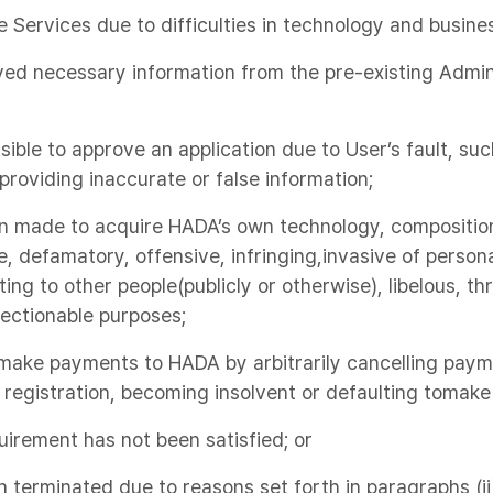
Services due to difficulties in technology and busine
ed necessary information from the pre-existing Admini
sible to approve an application due to User’s fault, su
 providing inaccurate or false information;
en made to acquire HADA’s own technology, compositio
e, defamatory, offensive, infringing,invasive of persona
ting to other people(publicly or otherwise), libelous, t
ectionable purposes;
o make payments to HADA by arbitrarily cancelling pa
registration, becoming insolvent or defaulting tomak
uirement has not been satisfied; or
 terminated due to reasons set forth in paragraphs (ii