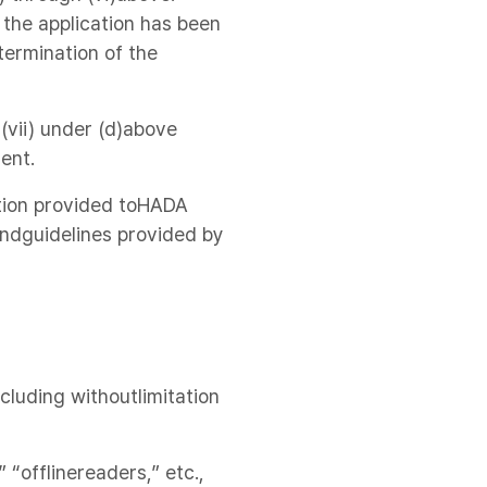
 the application has been
termination of the
 (vii) under (d)above
ent.
mation provided toHADA
ndguidelines provided by
ncluding withoutlimitation
 “offlinereaders,” etc.,