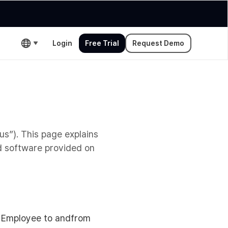
Login
Free Trial
Request Demo
us”). This page explains
d software provided on
w Employee to andfrom