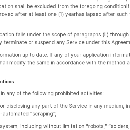
cation shall be excluded from the foregoing conditionif
oved after at least one (1) yearhas lapsed after such 
ication falls under the scope of paragraphs (ii) through
y terminate or suspend any Service under this Agreem
formation up to date. If any of your application infor
hall modify the same in accordance with the method a
ictions
n any of the following prohibited activities:
, or disclosing any part of the Service in any medium, i
-automated “scraping”;
ystem, including without limitation “robots,” “spiders,”