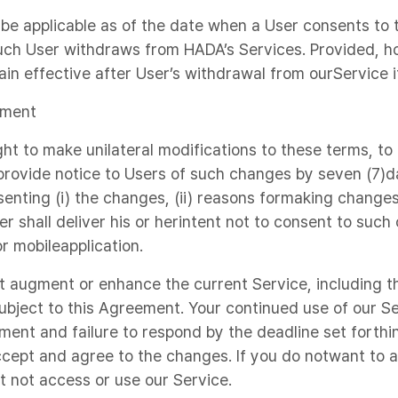
 be applicable as of the date when a User consents t
such User withdraws from HADA’s Services. Provided, 
n effective after User’s withdrawal from ourService 
ement
ght to make unilateral modifications to these terms, to
 provide notice to Users of such changes by seven (7)da
nting (i) the changes, (ii) reasons formaking changes, 
er shall deliver his or herintent not to consent to such
r mobileapplication.
t augment or enhance the current Service, including t
subject to this Agreement. Your continued use of our Se
ent and failure to respond by the deadline set forthin
cept and agree to the changes. If you do notwant to 
 not access or use our Service.