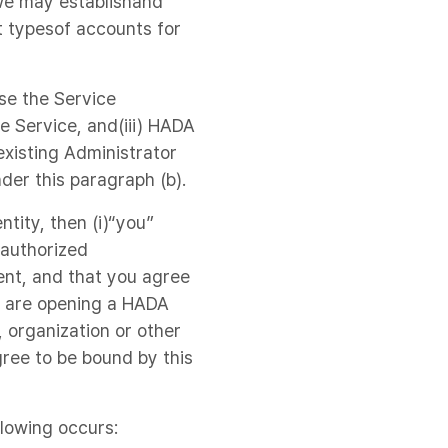
 we may establishand
t typesof accounts for
se the Service
he Service, and(iii) HADA
existing Administrator
der this paragraph (b).
tity, then (i)“you”
nauthorized
ment, and that you agree
u are opening a HADA
 organization or other
ree to be bound by this
llowing occurs: