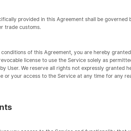
ifically provided in this Agreement shall be governed 
er trade customs.
 conditions of this Agreement, you are hereby granted 
revocable license to use the Service solely as permitte
by User. We reserve all rights not expressly granted he
se or your access to the Service at any time for any re
nts