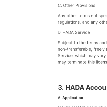
C. Other Provisions
Any other terms not spec
regulations, and any oth
D. HADA Service
Subject to the terms and
non-transferable, freely 
Service, which may vary 
may terminate this licen
3.
HADA Accou
A. Application