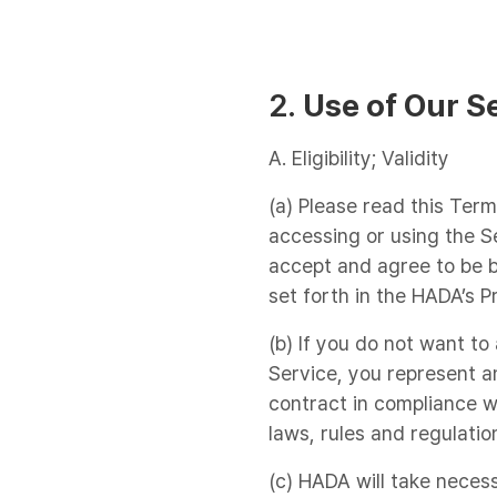
2.
Use of Our S
A. Eligibility; Validity
(a) Please read this Term
accessing or using the S
accept and agree to be b
set forth in the HADA’s P
(b) If you do not want t
Service, you represent an
contract in compliance wi
laws, rules and regulatio
(c) HADA will take neces