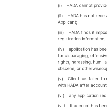
(i) HADA cannot provide 
(ii) HADA has not receiv
Applicant;
(iii) HADA finds it impos
registration information,
(iv) application has be
for disparaging, offensiv
rights, harassing, humilia
obscene, or otherwiseobj
(v) Client has failed t
with HADA after account 
(vi) any application req
(vii) if account has been