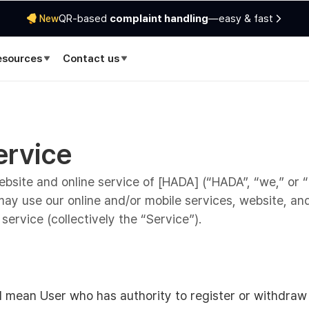
QR-based
complaint handling
—easy & fast
New
esources
Contact us
ervice
site and online service of [HADA] (“HADA”, “we,” or “
ay use our online and/or mobile services, website, an
service (collectively the “Service”).
ll mean User who has authority to register or withdra