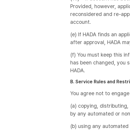
Provided, however, appli
reconsidered and re-appr
account.
(e) If HADA finds an appl
after approval, HADA ma
(f) You must keep this in
has been changed, you s
HADA.
B. Service Rules and Restr
You agree not to engage i
(a) copying, distributing
by any automated or non
(b) using any automated s