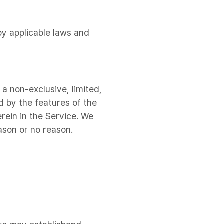
by applicable laws and
a non-exclusive, limited,
d by the features of the
rein in the Service. We
ason or no reason.