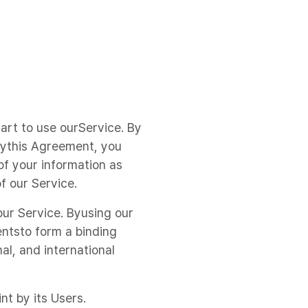
tart to use ourService. By
 bythis Agreement, you
f your information as
f our Service.
our Service. Byusing our
entsto form a binding
al, and international
nt by its Users.