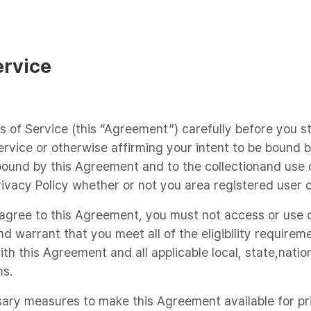
ervice
s of Service (this “Agreement”) carefully before you s
ervice or otherwise affirming your intent to be bound
ound by this Agreement and to the collectionand use o
rivacy Policy whether or not you area registered user o
o agree to this Agreement, you must not access or use 
d warrant that you meet all of the eligibility requirem
th this Agreement and all applicable local, state,nation
ns.
sary measures to make this Agreement available for pri