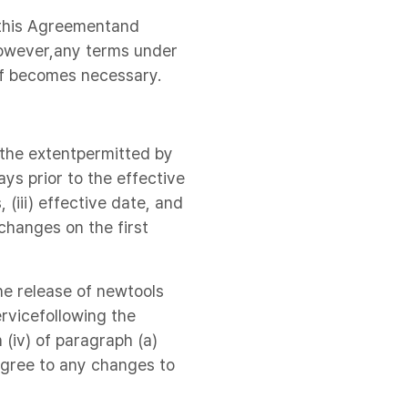
o this Agreementand
however,any terms under
if becomes necessary.
 the extentpermitted by
ys prior to the effective
(iii) effective date, and
 changes on the first
he release of newtools
rvicefollowing the
 (iv) of paragraph (a)
agree to any changes to