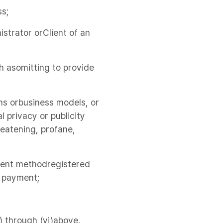
ss;
strator orClient of an
ch asomitting to provide
ns orbusiness models, or
l privacy or publicity
hreatening, profane,
yment methodregistered
e payment;
) through (vi)above.