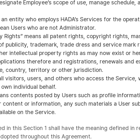
designate Employee’s scope of use, manage schedule,
 an entity who employs HADA’s Services for the operati
ean Users who are not Administrator.
ty Rights” means all patent rights, copyright rights, ma
 of publicity, trademark, trade dress and service mark r
her intellectual property rights as may now exist or h
pplications therefore and registrations, renewals and 
, country, territory or other jurisdiction.
ll visitors, users, and others who access the Service,
own individual behalf.
ns contents posted by Users such as profile informa
 content or information, any such materials a User sub
ilable on the Service.
ed in this Section 1 shall have the meaning defined in r
 adopted throughout this Agreement.