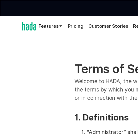
Features
Pricing
Customer Stories
R
Terms of S
Welcome to HADA, the web
the terms by which you m
or in connection with the 
1.
Definitions
“Administrator” sha