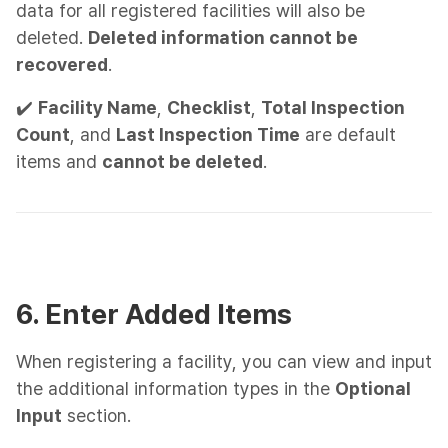
data for all registered facilities will also be
deleted.
Deleted information cannot be
recovered
.
✔️
Facility Name
,
Checklist
,
Total Inspection
Count
, and
Last Inspection Time
are default
items and
cannot be deleted
.
6. Enter Added Items
When registering a facility, you can view and input
the additional information types in the
Optional
Input
section.