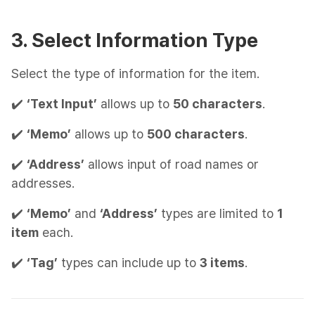
3. Select Information Type
Select the type of information for the item.
✔️
‘Text Input’
allows up to
50 characters
.
✔️
‘Memo’
allows up to
500 characters
.
✔️
‘Address’
allows input of road names or
addresses.
✔️
‘Memo’
and
‘Address’
types are limited to
1
item
each.
✔️
‘Tag’
types can include up to
3 items
.