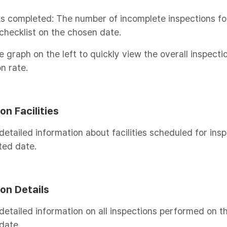
s completed: The number of incomplete inspections fo
checklist on the chosen date.
e graph on the left to quickly view the overall inspecti
n rate.
on Facilities
detailed information about facilities scheduled for ins
ted date.
on Details
detailed information on all inspections performed on t
date.