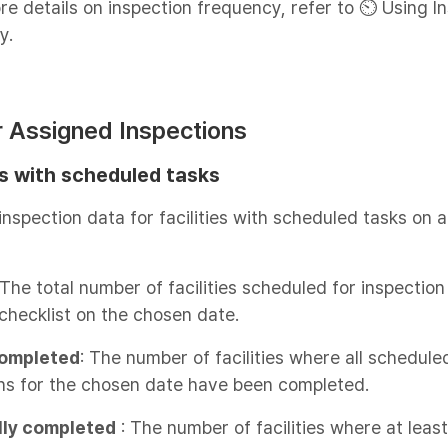
re details on inspection frequency, refer to ⏲️ Using I
y.
or Assigned Inspections
es with scheduled tasks
inspection data for facilities with scheduled tasks on a
 The total number of facilities scheduled for inspection
checklist on the chosen date.
ompleted
: The number of facilities where all schedule
ns for the chosen date have been completed.
lly completed
: The number of facilities where at leas