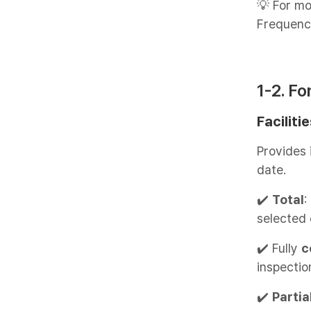
💡 For mo
Frequenc
1-2. F
Faciliti
Provides 
date.
✔️
Total
:
selected 
✔️ Fully
c
inspectio
✔️
Partia