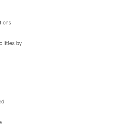
tions
ilities by
ed
e