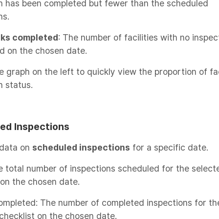
on has been completed but fewer than the scheduled
ns.
sks completed
: The number of facilities with no inspec
d on the chosen date.
e graph on the left to quickly view the proportion of fac
n status.
ed Inspections
 data on
scheduled inspections
for a specific date.
e total number of inspections scheduled for the select
 on the chosen date.
completed: The number of completed inspections for th
checklist on the chosen date.