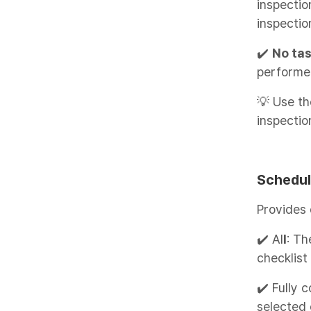
inspecti
inspectio
✔️
No ta
performe
💡 Use th
inspectio
Schedul
Provides
✔️ Al
l
: Th
checklist
✔️ Fully 
selected 