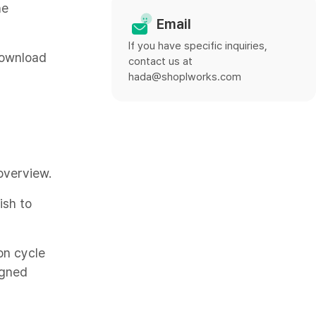
he
Email
If you have specific inquiries,
Download
contact us at
hada@shoplworks.com
overview.
ish to
on cycle
igned