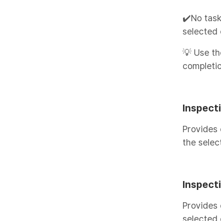
✔️No task
selected 
💡 Use th
completio
Inspecti
Provides 
the selec
Inspecti
Provides 
selected 