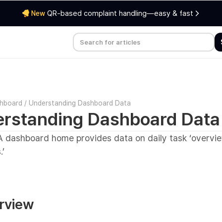
QR-based complaint handling—easy & fast
New
hboard
/
Understanding Dashboard Data
rstanding Dashboard Data
 dashboard home provides data on daily task ‘overvi
.’
erview