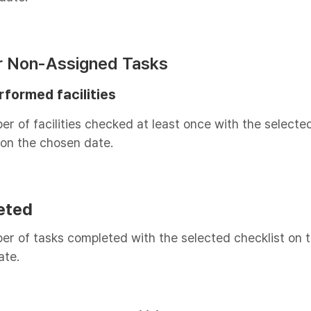
or Non-Assigned Tasks
rformed facilities
r of facilities checked at least once with the selecte
 on the chosen date.
eted
r of tasks completed with the selected checklist on 
ate.