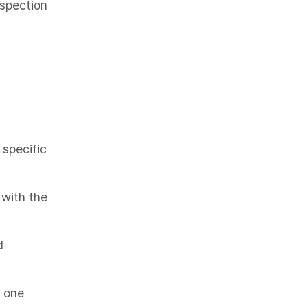
nspection
 specific
 with the
d
t one