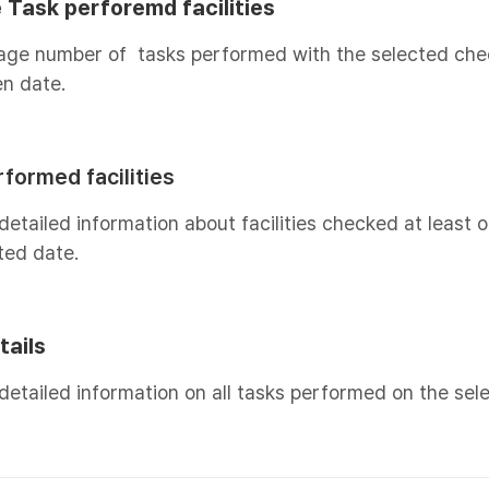
 Task perforemd facilities
age number of tasks performed with the selected chec
n date.
formed facilities
detailed information about facilities checked at least 
ted date.
tails
detailed information on all tasks performed on the sel