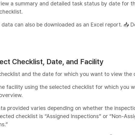
iew a summary and detailed task status by date for t
checklist.
 data can also be downloaded as an Excel report. 📥 
lect Checklist, Date, and Facility
checklist and the date for which you want to view the 
e facility using the selected checklist for which you w
overview.
ta provided varies depending on whether the inspecti
lected checklist is “Assigned Inspections” or “Non-Ass
ns.”