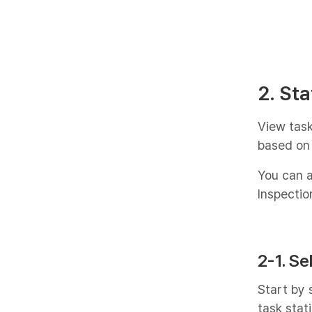
2. Sta
View task
based on 
You can a
Inspectio
2-1. Se
Start by 
task stati