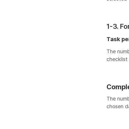
1-3. F
Task pe
The numbe
checklist
Compl
The numbe
chosen d