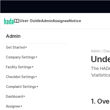
User Guide
Admin
Assignee
Notice
Admin
Get Started
Admin
/
Das
Unde
Company Settings
Facility Settings
The HADA
‘statistics
Checklist Settings
Complaint Settings
Dashboard
1. Ov
Assignee