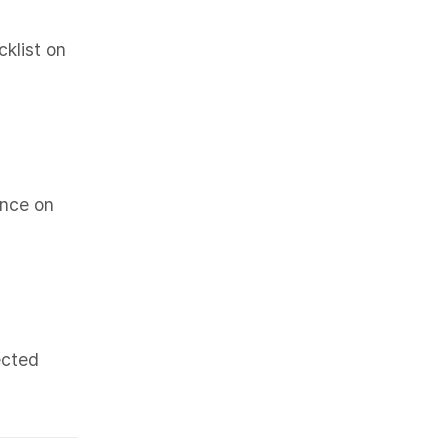
klist on
once on
ected