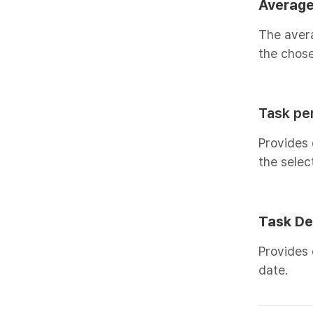
Average
The aver
the chose
Task per
Provides 
the selec
Task De
Provides 
date.