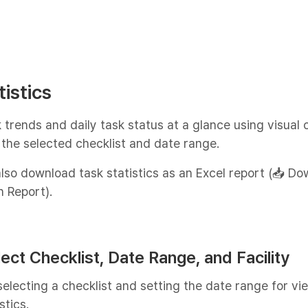
tistics
 trends and daily task status at a glance using visual 
the selected checklist and date range.
lso download task statistics as an Excel report (📥 D
n Report).
lect Checklist, Date Range, and Facility
selecting a checklist and setting the date range for vi
stics.