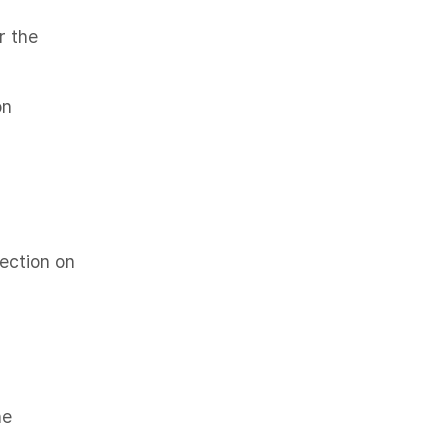
r the
on
pection on
he