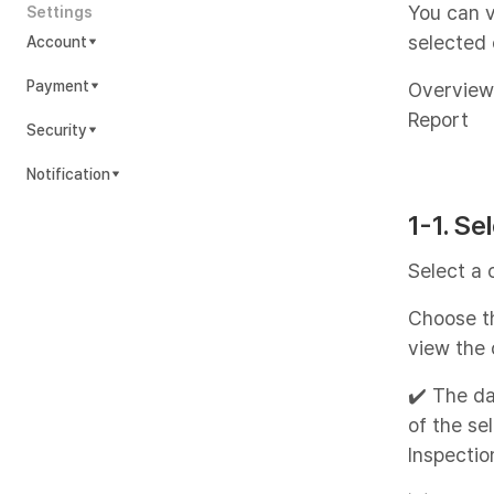
You can v
Settings
selected 
Account
Payment
Overview
Report
Security
Notification
1-1. Se
Select a 
Choose th
view the 
✔️ The da
of the se
Inspectio