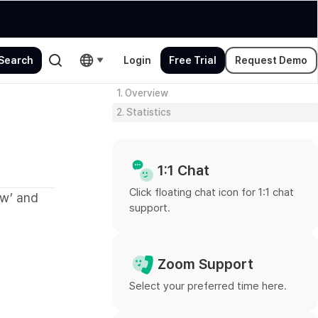
Login
Free Trial
Request Demo
1. Overview
2. Statistics
1:1 Chat
Click floating chat icon for 1:1 chat
ew’ and
support.
Zoom Support
Select your preferred time here.