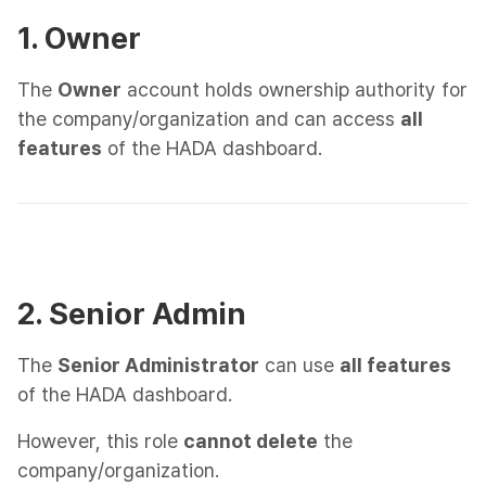
1. Owner
The
Owner
account holds ownership authority for
the company/organization and can access
all
features
of the HADA dashboard.
2. Senior Admin
The
Senior Administrator
can use
all features
of the HADA dashboard.
However, this role
cannot delete
the
company/organization.