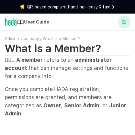
QR-based complaint handling—easy & fast
User Guide
Admin
/
Company
/
What is a Member?
What is a Member?
💁🏻‍♂️
A member
refers to an
administrator
account
that can manage settings and functions
for a company info.
Once you complete HADA registration,
permissions are granted, and members are
categorized as
Owner
,
Senior Admin
, or
Junior
Admin
.