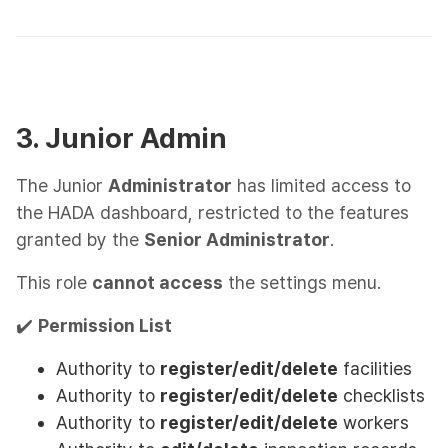
3. Junior Admin
The Junior
Administrator
has limited access to
the HADA dashboard, restricted to the features
granted by the
Senior Administrator
.
This role
cannot access
the settings menu.
✔️
Permission List
Authority to
register/edit/delete
facilities
Authority to
register/edit/delete
checklists
Authority to
register/edit/delete
workers